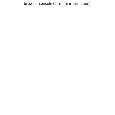
browser console for more information).