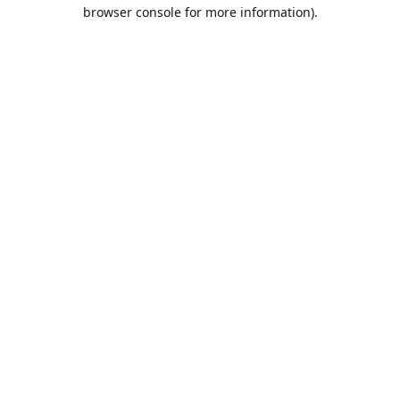
browser console for more information).