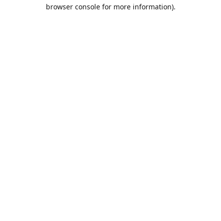
browser console for more information).