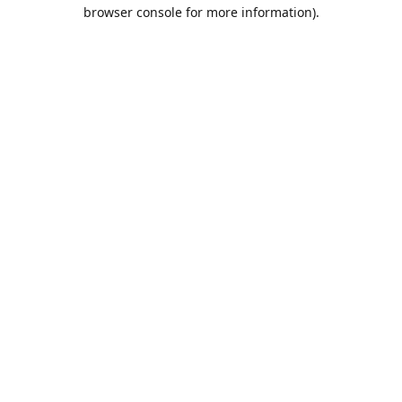
browser console for more information).