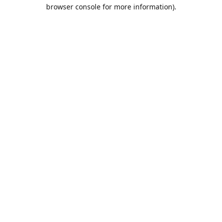
browser console for more information).