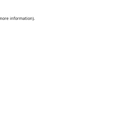
 more information).