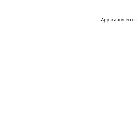
Application error: