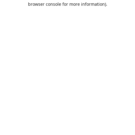
browser console for more information).