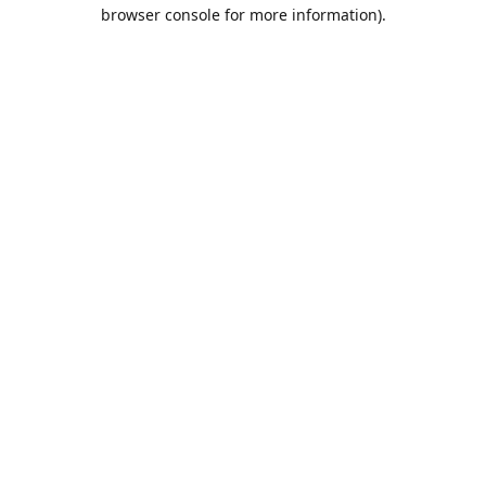
browser console for more information).