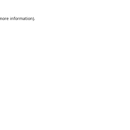
 more information).