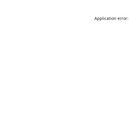
Application error: