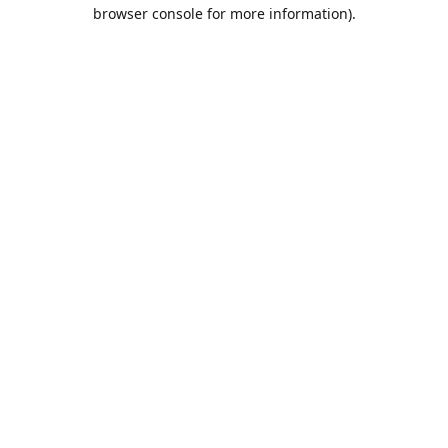
browser console for more information).