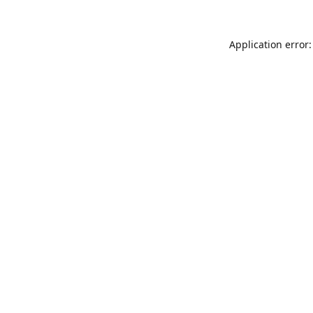
Application error: