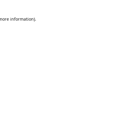
 more information).