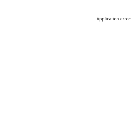
Application error: