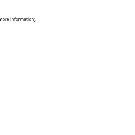
 more information).