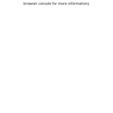
browser console for more information).