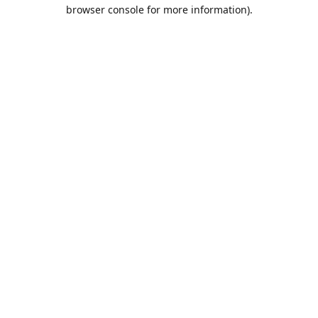
browser console for more information).