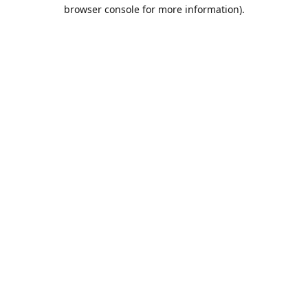
browser console for more information).