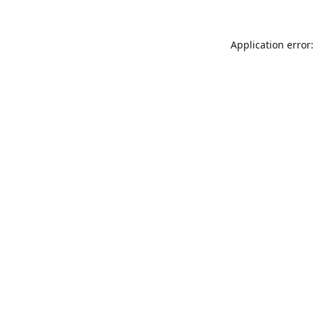
Application error: