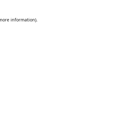
 more information).