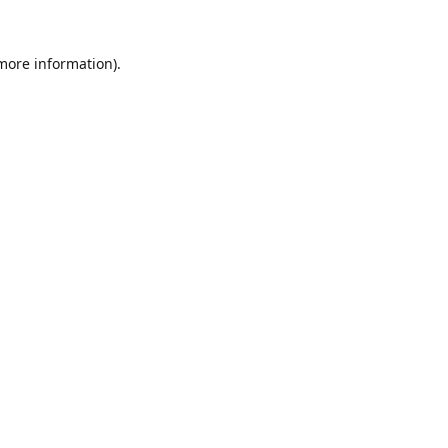
 more information).