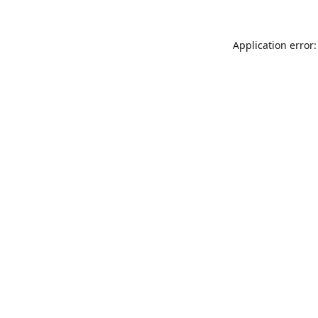
Application error: