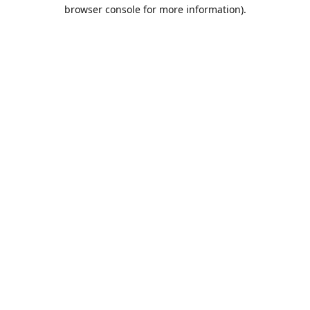
browser console for more information).