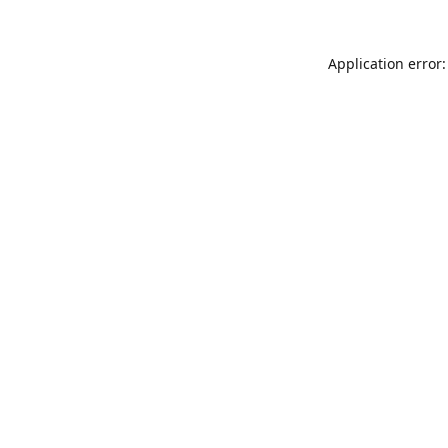
Application error: