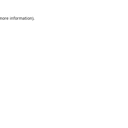
 more information).