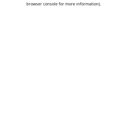
browser console for more information).