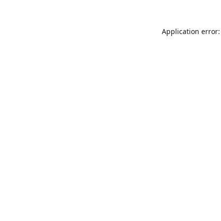
Application error: