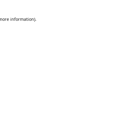
 more information).