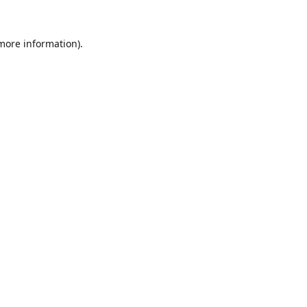
 more information).