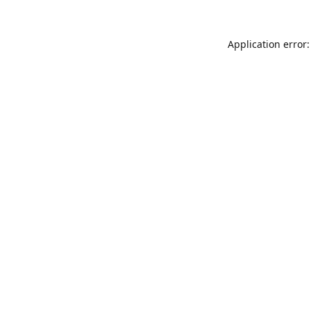
Application error: