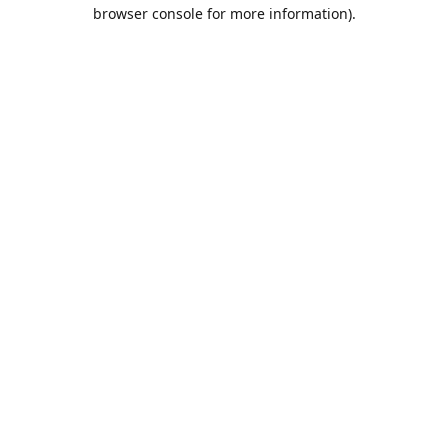
browser console for more information).