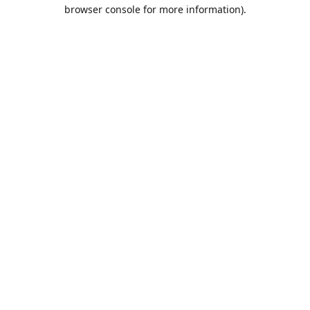
browser console for more information).