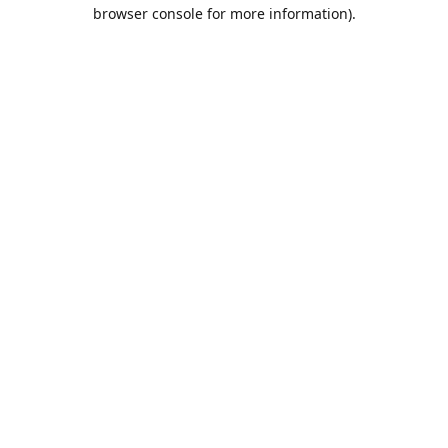
browser console for more information).