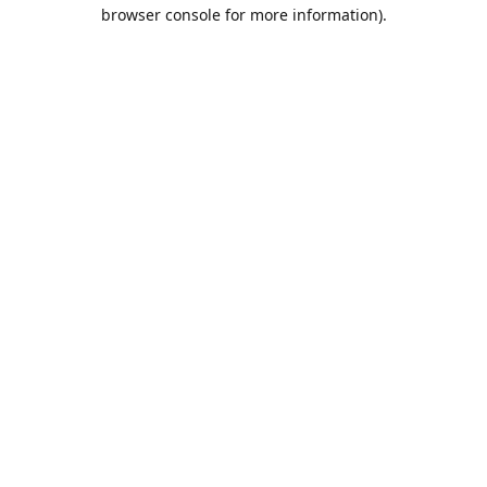
browser console for more information).