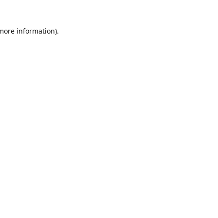
 more information).