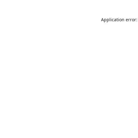
Application error: