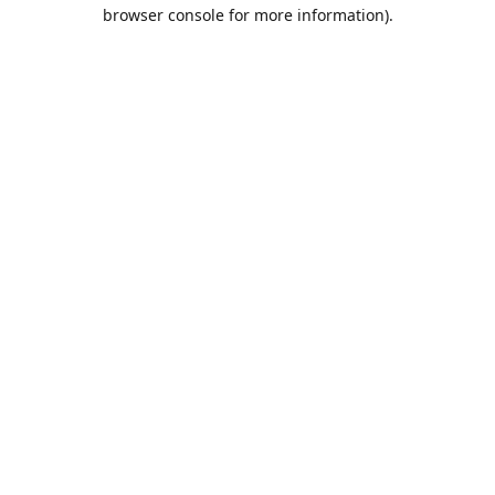
browser console for more information).