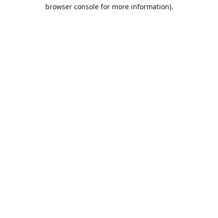
browser console for more information).