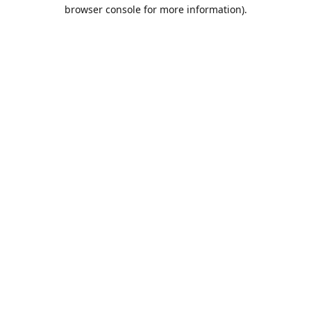
browser console for more information).