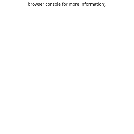
browser console for more information).