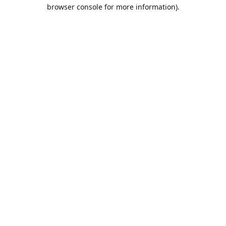
browser console for more information).