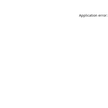
Application error: