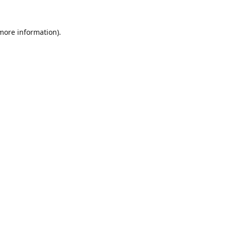
 more information).