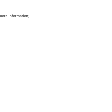
 more information).