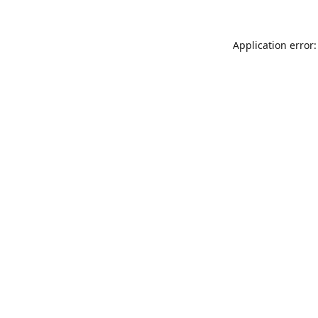
Application error: