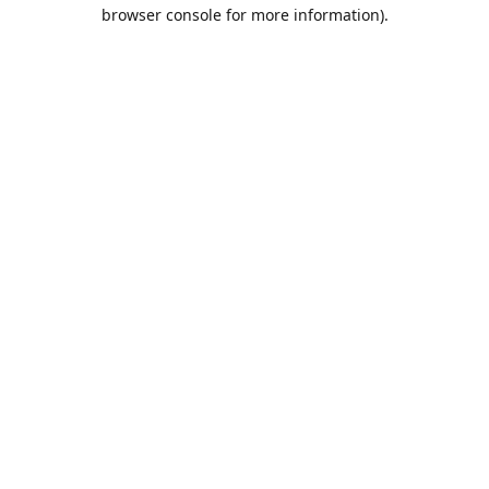
browser console for more information).