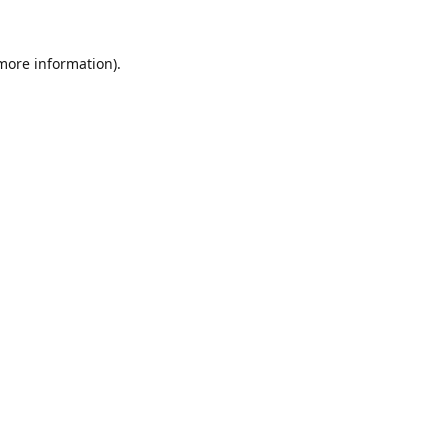
 more information).