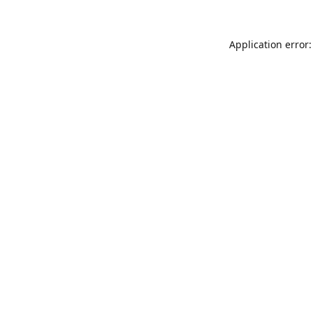
Application error: