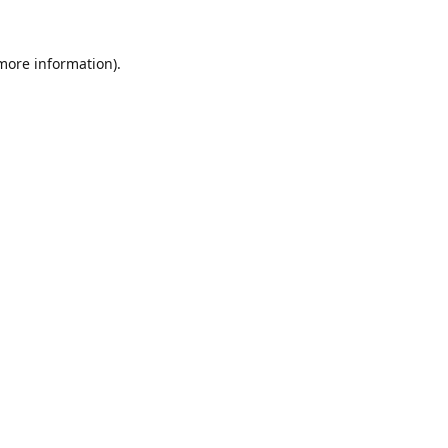
 more information).