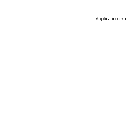
Application error: