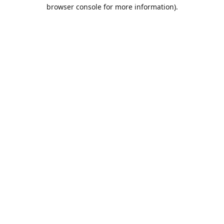
browser console for more information).