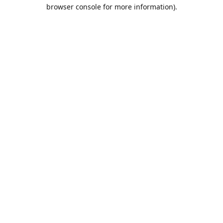
browser console for more information).