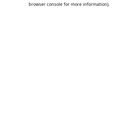
browser console for more information).