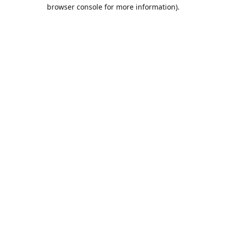
browser console for more information).