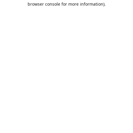
browser console for more information).