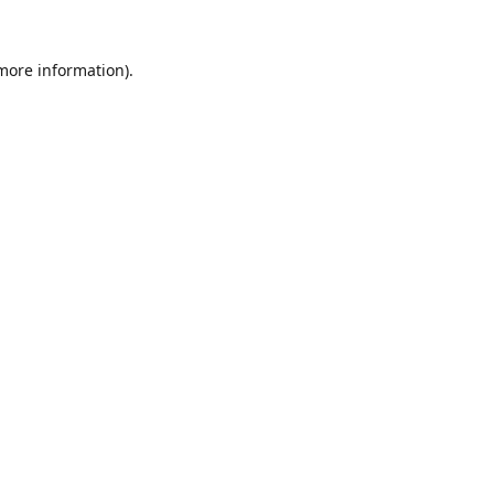
 more information).