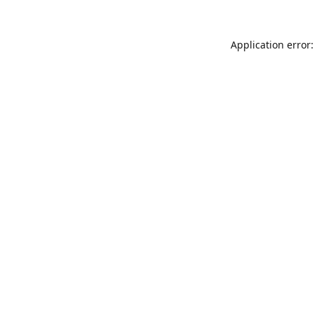
Application error: