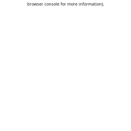
browser console for more information).