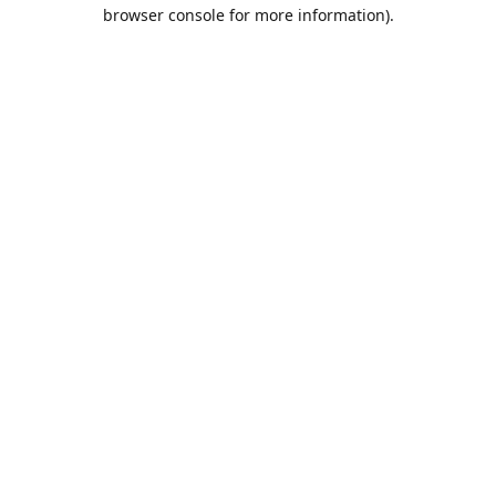
browser console for more information).