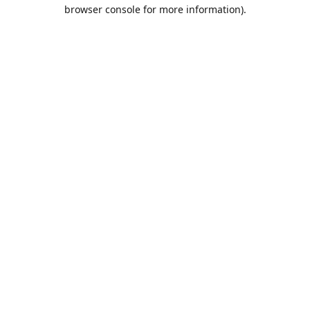
browser console for more information).