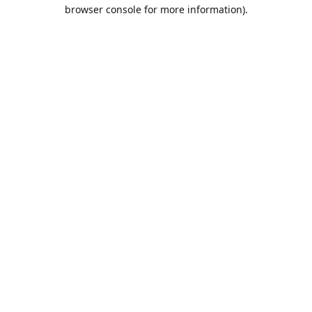
browser console for more information).