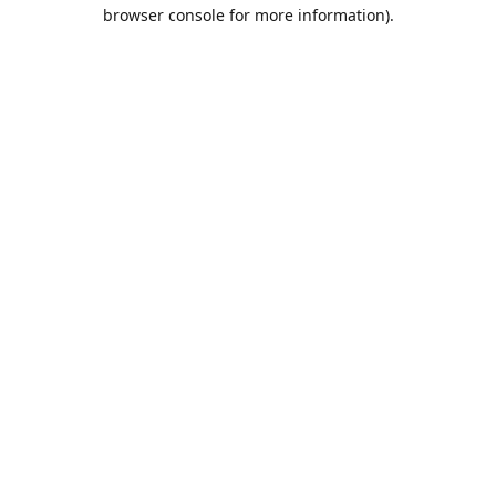
browser console for more information).