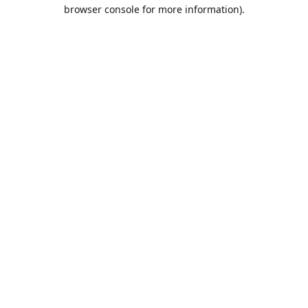
browser console for more information).