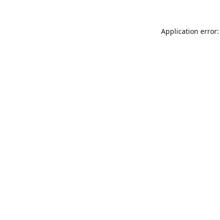
Application error: