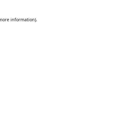
 more information).